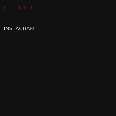
INSTAGRAM