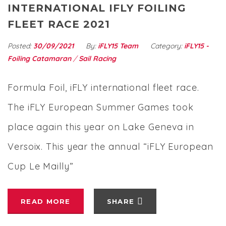
INTERNATIONAL IFLY FOILING
FLEET RACE 2021
Posted:
30/09/2021
By:
iFLY15 Team
Category:
iFLY15 -
Foiling Catamaran
/
Sail Racing
Formula Foil, iFLY international fleet race.
The iFLY European Summer Games took
place again this year on Lake Geneva in
Versoix. This year the annual “iFLY European
Cup Le Mailly”
READ MORE
SHARE