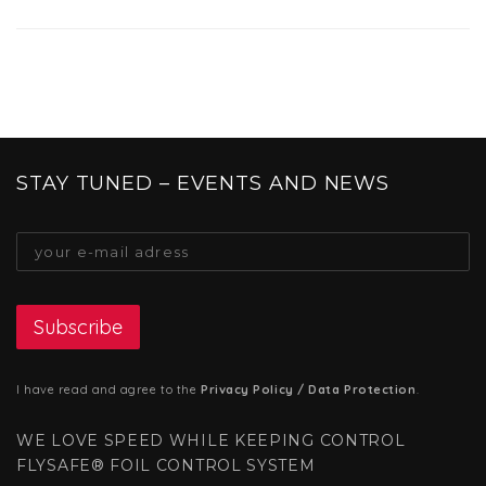
STAY TUNED – EVENTS AND NEWS
I have read and agree to the
Privacy Policy / Data Protection
.
WE LOVE SPEED WHILE KEEPING CONTROL
FLYSAFE® FOIL CONTROL SYSTEM