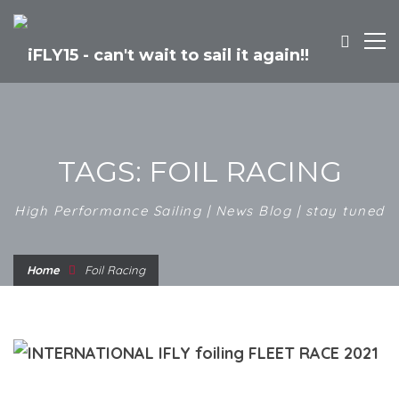
TAGS: FOIL RACING
High Performance Sailing | News Blog | stay tuned
Home
Foil Racing