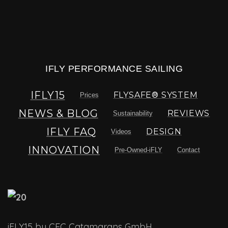
IFLY PERFORMANCE SAILING
IFLY15
FLYSAFE® SYSTEM
Prices
NEWS & BLOG
REVIEWS
Sustainability
IFLY FAQ
DESIGN
Videos
INNOVATION
Pre-Owned-iFLY
Contact
iFLY15 by CEC Catamarans GmbH