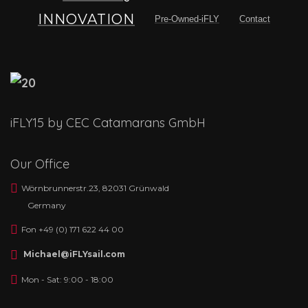
INNOVATION
Pre-Owned-iFLY
Contact
iFLY15 by CEC Catamarans GmbH
Our Office
Wörnbrunnerstr.23, 82031 Grünwald
Germany
Fon +49 (0) 171 622 44 00
Michael@iFLYsail.com
Mon - Sat: 9:00 - 18:00