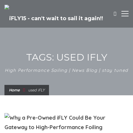
TAGS: USED IFLY
High Performance Sailing | News Blog | stay tuned
Home
used iFLY