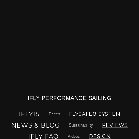
IFLY PERFORMANCE SAILING
IFLY15
FLYSAFE® SYSTEM
Prices
NEWS & BLOG
REVIEWS
Sustainability
IFLY FAQ
DESIGN
Videos