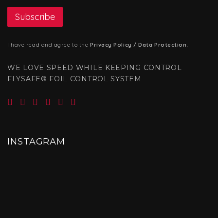
I have read and agree to the
Privacy Policy / Data Protection
.
WE LOVE SPEED WHILE KEEPING CONTROL
FLYSAFE® FOIL CONTROL SYSTEM
INSTAGRAM