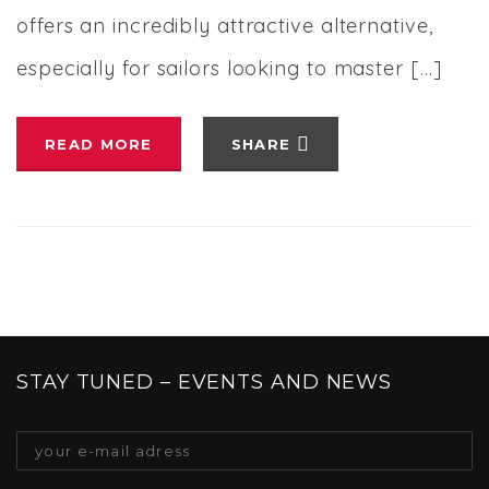
offers an incredibly attractive alternative,
especially for sailors looking to master […]
READ MORE
SHARE
STAY TUNED – EVENTS AND NEWS