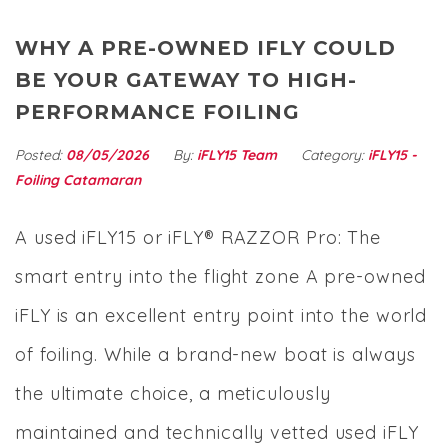
WHY A PRE-OWNED IFLY COULD
BE YOUR GATEWAY TO HIGH-
PERFORMANCE FOILING
Posted:
08/05/2026
By:
iFLY15 Team
Category:
iFLY15 -
Foiling Catamaran
A used iFLY15 or iFLY® RAZZOR Pro: The
smart entry into the flight zone A pre-owned
iFLY is an excellent entry point into the world
of foiling. While a brand-new boat is always
the ultimate choice, a meticulously
maintained and technically vetted used iFLY