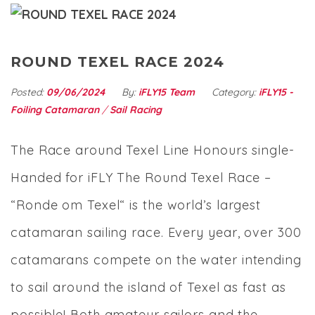
ROUND TEXEL RACE 2024
Posted:
09/06/2024
By:
iFLY15 Team
Category:
iFLY15 -
Foiling Catamaran
/
Sail Racing
The Race around Texel Line Honours single-
Handed for iFLY The Round Texel Race –
“Ronde om Texel“ is the world’s largest
catamaran sailing race. Every year, over 300
catamarans compete on the water intending
to sail around the island of Texel as fast as
possible! Both amateur sailors and the