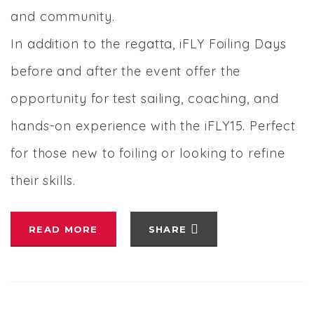
and community.
In addition to the regatta, iFLY Foiling Days
before and after the event offer the
opportunity for test sailing, coaching, and
hands-on experience with the iFLY15. Perfect
for those new to foiling or looking to refine
their skills.
READ MORE
SHARE