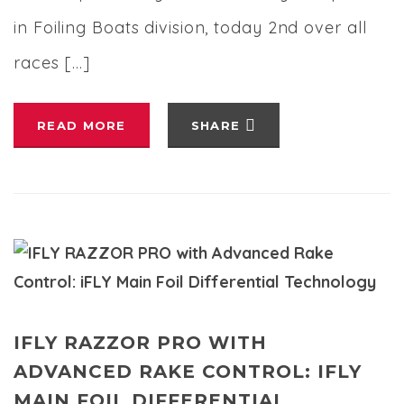
in Foiling Boats division, today 2nd over all
races […]
READ MORE
SHARE
IFLY RAZZOR PRO WITH
ADVANCED RAKE CONTROL: IFLY
MAIN FOIL DIFFERENTIAL