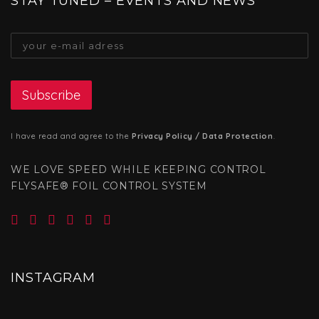
STAY TUNED – EVENTS AND NEWS
I have read and agree to the
Privacy Policy / Data Protection
.
WE LOVE SPEED WHILE KEEPING CONTROL
FLYSAFE® FOIL CONTROL SYSTEM
INSTAGRAM