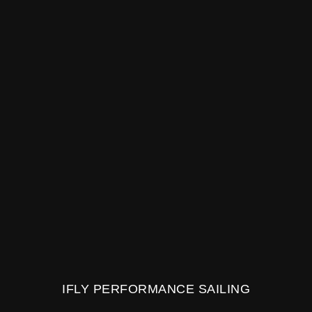
IFLY PERFORMANCE SAILING