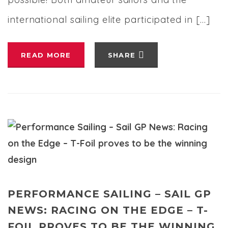
international sailing elite participated in […]
READ MORE
SHARE
PERFORMANCE SAILING – SAIL GP
NEWS: RACING ON THE EDGE – T-
FOIL PROVES TO BE THE WINNING