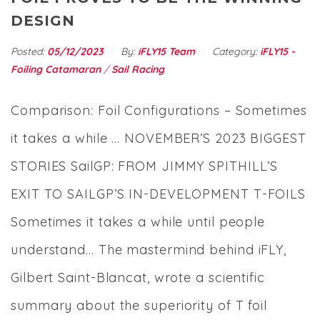
DESIGN
Posted:
05/12/2023
By:
iFLY15 Team
Category:
iFLY15 -
Foiling Catamaran
/
Sail Racing
Comparison: Foil Configurations – Sometimes
it takes a while … NOVEMBER’S 2023 BIGGEST
STORIES SailGP: FROM JIMMY SPITHILL’S
EXIT TO SAILGP’S IN-DEVELOPMENT T-FOILS
Sometimes it takes a while until people
understand… The mastermind behind iFLY,
Gilbert Saint-Blancat, wrote a scientific
summary about the superiority of T foil