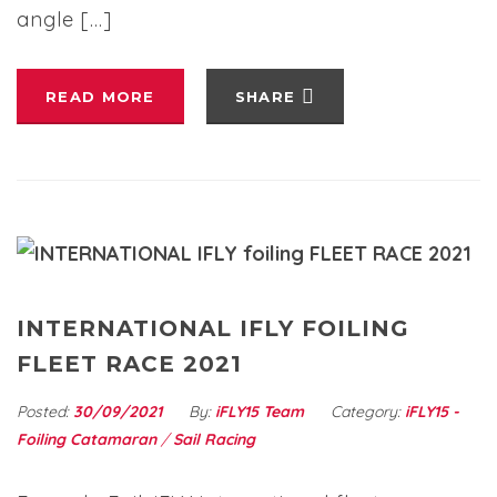
angle […]
READ MORE
SHARE
INTERNATIONAL IFLY FOILING
FLEET RACE 2021
Posted:
30/09/2021
By:
iFLY15 Team
Category:
iFLY15 -
Foiling Catamaran
/
Sail Racing