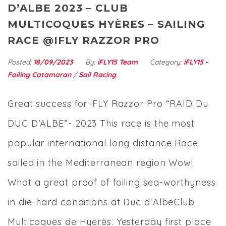
D’ALBE 2023 – CLUB
MULTICOQUES HYÈRES – SAILING
RACE @IFLY RAZZOR PRO
Posted:
18/09/2023
By:
iFLY15 Team
Category:
iFLY15 -
Foiling Catamaran
/
Sail Racing
Great success for iFLY Razzor Pro “RAID Du
DUC D’ALBE”- 2023 This race is the most
popular international long distance Race
sailed in the Mediterranean region Wow!
What a great proof of foiling sea-worthyness
in die-hard conditions at Duc d‘AlbeClub
Multicoques de Hyerès. Yesterday first place