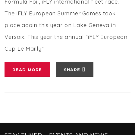
Formula Foil, iFLY international fleet race.
The iFLY European Summer Games took
place again this year on Lake Geneva in
Versoix. This year the annual “iFLY European
Cup Le Mailly”
READ MORE
SHARE