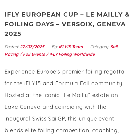
IFLY EUROPEAN CUP – LE MAILLY &
FOILING DAYS – VERSOIX, GENEVA
2025
Posted:
27/07/2025
By:
iFLY15 Team
Category:
Sail
Racing
/
Foil Events
/
iFLY Foiling Worldwide
Experience Europe’s premier foiling regatta
for the iFLY15 and Formula Foil community.
Hosted at the iconic “Le Mailly” estate on
Lake Geneva and coinciding with the
inaugural Swiss SailGP, this unique event
blends elite foiling competition, coaching,