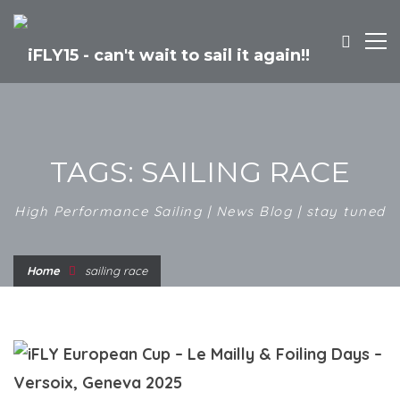
TAGS: SAILING RACE
High Performance Sailing | News Blog | stay tuned
Home
sailing race