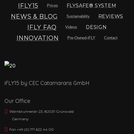
IFLY15
FLYSAFE® SYSTEM
Prices
NEWS & BLOG
REVIEWS
Sustainability
IFLY FAQ
DESIGN
Videos
INNOVATION
Pre-Owned-iFLY
Contact
iFLY15 by CEC Catamarans GmbH
Our Office
Wörnbrunnerstr.23, 82031 Grünwald
Germany
Fon +49 (0) 171 622 44 00