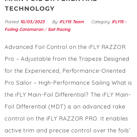
TECHNOLOGY
Posted:
10/03/2023
By:
iFLY15 Team
Category:
iFLY15 -
Foiling Catamaran
/
Sail Racing
Advanced Foil Control on the iFLY RAZZOR
Pro – Adjustable from the Trapeze Designed
for the Experienced, Performance-Oriented
Pro Sailor – High-Performance Sailing What is
the iFLY Main-Foil Differential? The iFLY Main-
Foil Differential (MDT) is an advanced rake
control on the iFLY RAZZOR PRO. It enables
active trim and precise control over the foils’