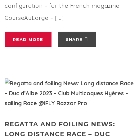
configuration – for the French magazine
CourseAuLarge – […]
READ MORE
SHARE
REGATTA AND FOILING NEWS:
LONG DISTANCE RACE – DUC